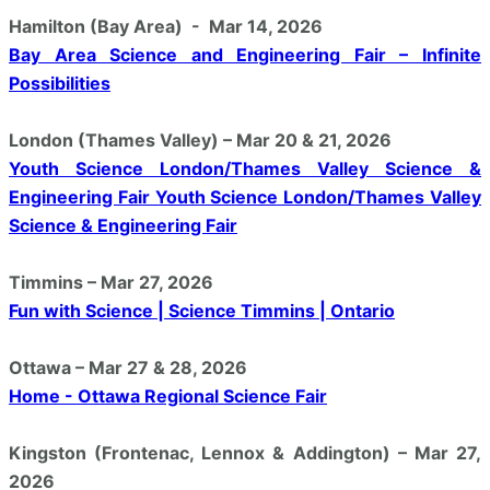
Hamilton (Bay Area) - Mar 14, 2026
Bay Area Science and Engineering Fair – Infinite
Possibilities
London (Thames Valley) – Mar 20 & 21, 2026
Youth Science London/Thames Valley Science &
Engineering Fair Youth Science London/Thames Valley
Science & Engineering Fair
Timmins – Mar 27, 2026
Fun with Science | Science Timmins | Ontario
Ottawa – Mar 27 & 28, 2026
Home - Ottawa Regional Science Fair
Kingston (Frontenac, Lennox & Addington) – Mar 27,
2026