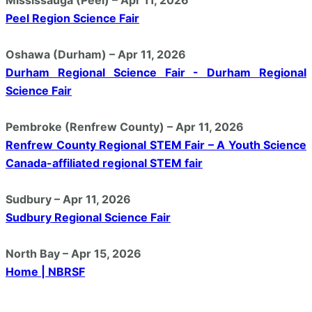
Peel Region Science Fair
Oshawa (Durham) – Apr 11, 2026
Durham Regional Science Fair - Durham Regional
Science Fair
Pembroke (Renfrew County) – Apr 11, 2026
Renfrew County Regional STEM Fair – A Youth Science
Canada-affiliated regional STEM fair
Sudbury – Apr 11, 2026
Sudbury Regional Science Fair
North Bay – Apr 15, 2026
Home | NBRSF