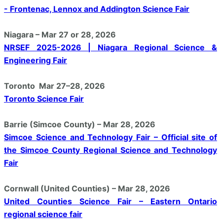
- Frontenac, Lennox and Addington Science Fair
Niagara – Mar 27 or 28, 2026
NRSEF 2025-2026 | Niagara Regional Science &
Engineering Fair
Toronto Mar 27–28, 2026
Toronto Science Fair
Barrie (Simcoe County) – Mar 28, 2026
Simcoe Science and Technology Fair – Official site of
the Simcoe County Regional Science and Technology
Fair
Cornwall (United Counties) – Mar 28, 2026
United Counties Science Fair – Eastern Ontario
regional science fair