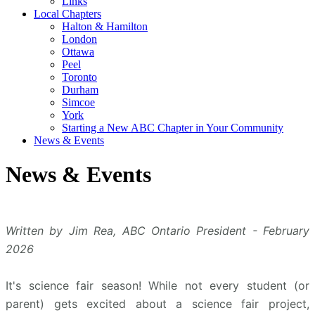
Links
Local Chapters
Halton & Hamilton
London
Ottawa
Peel
Toronto
Durham
Simcoe
York
Starting a New ABC Chapter in Your Community
News & Events
News & Events
Written by Jim Rea, ABC Ontario President - February
2026
It's science fair season! While not every student (or
parent) gets excited about a science fair project,