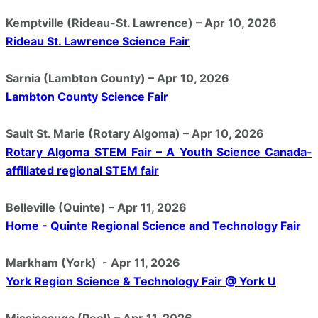
Kemptville (Rideau-St. Lawrence) – Apr 10, 2026
Rideau St. Lawrence Science Fair
Sarnia (Lambton County) – Apr 10, 2026
Lambton County Science Fair
Sault St. Marie (Rotary Algoma) – Apr 10, 2026
Rotary Algoma STEM Fair – A Youth Science Canada-
affiliated regional STEM fair
Belleville (Quinte) – Apr 11, 2026
Home - Quinte Regional Science and Technology Fair
Markham (York) - Apr 11, 2026
York Region Science & Technology Fair @ York U
Mississauga (Peel) – Apr 11, 2026