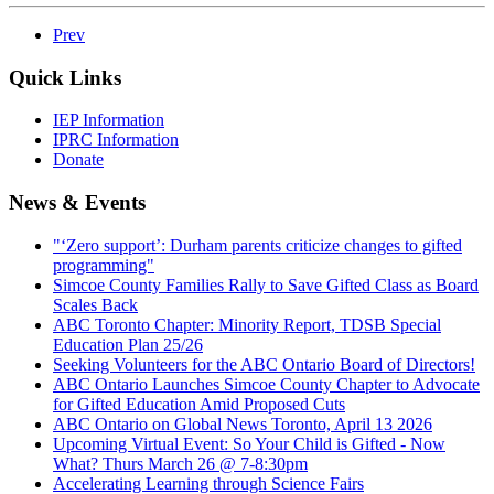
Prev
Quick Links
IEP Information
IPRC Information
Donate
News & Events
"‘Zero support’: Durham parents criticize changes to gifted
programming"
Simcoe County Families Rally to Save Gifted Class as Board
Scales Back
ABC Toronto Chapter: Minority Report, TDSB Special
Education Plan 25/26
Seeking Volunteers for the ABC Ontario Board of Directors!
ABC Ontario Launches Simcoe County Chapter to Advocate
for Gifted Education Amid Proposed Cuts
ABC Ontario on Global News Toronto, April 13 2026
Upcoming Virtual Event: So Your Child is Gifted - Now
What? Thurs March 26 @ 7-8:30pm
Accelerating Learning through Science Fairs