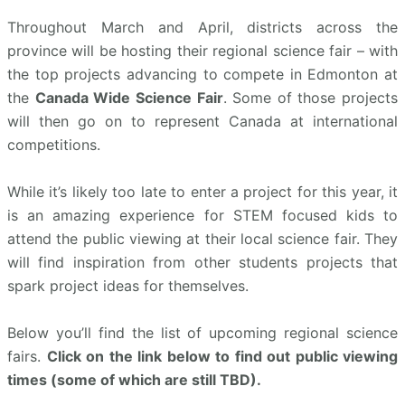
Throughout March and April, districts across the
province will be hosting their regional science fair – with
the top projects advancing to compete in Edmonton at
the
Canada Wide Science Fair
. Some of those projects
will then go on to represent Canada at international
competitions.
While it’s likely too late to enter a project for this year, it
is an amazing experience for STEM focused kids to
attend the public viewing at their local science fair. They
will find inspiration from other students projects that
spark project ideas for themselves.
Below you’ll find the list of upcoming regional science
fairs.
Click on the link below to find out public viewing
times (some of which are still TBD).