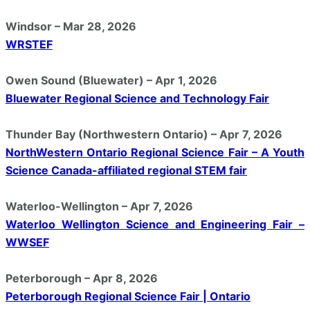
Windsor – Mar 28, 2026
WRSTEF
Owen Sound (Bluewater) – Apr 1, 2026
Bluewater Regional Science and Technology Fair
Thunder Bay (Northwestern Ontario) – Apr 7, 2026
NorthWestern Ontario Regional Science Fair – A Youth
Science Canada-affiliated regional STEM fair
Waterloo-Wellington – Apr 7, 2026
Waterloo Wellington Science and Engineering Fair –
WWSEF
Peterborough – Apr 8, 2026
Peterborough Regional Science Fair | Ontario