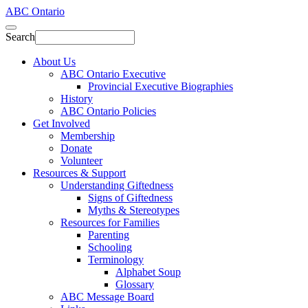
ABC Ontario
Search
About Us
ABC Ontario Executive
Provincial Executive Biographies
History
ABC Ontario Policies
Get Involved
Membership
Donate
Volunteer
Resources & Support
Understanding Giftedness
Signs of Giftedness
Myths & Stereotypes
Resources for Families
Parenting
Schooling
Terminology
Alphabet Soup
Glossary
ABC Message Board