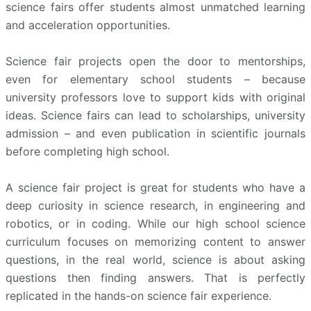
science fairs offer students almost unmatched learning
and acceleration opportunities.
Science fair projects open the door to mentorships,
even for elementary school students – because
university professors love to support kids with original
ideas. Science fairs can lead to scholarships, university
admission – and even publication in scientific journals
before completing high school.
A science fair project is great for students who have a
deep curiosity in science research, in engineering and
robotics, or in coding. While our high school science
curriculum focuses on memorizing content to answer
questions, in the real world, science is about asking
questions then finding answers. That is perfectly
replicated in the hands-on science fair experience.