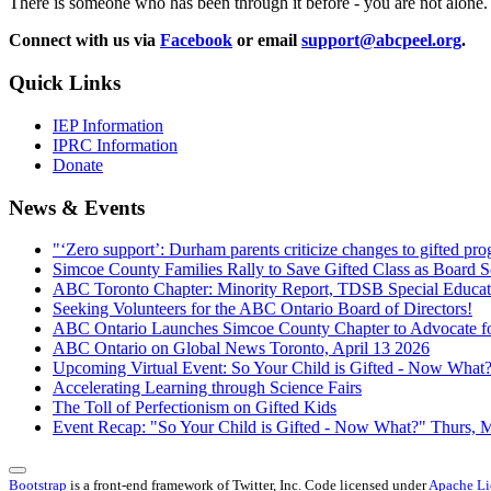
There is someone who has been through it before - you are not alone.
Connect with us via
Facebook
or email
support@abcpeel.org
.
Quick Links
IEP Information
IPRC Information
Donate
News & Events
"‘Zero support’: Durham parents criticize changes to gifted p
Simcoe County Families Rally to Save Gifted Class as Board 
ABC Toronto Chapter: Minority Report, TDSB Special Educat
Seeking Volunteers for the ABC Ontario Board of Directors!
ABC Ontario Launches Simcoe County Chapter to Advocate fo
ABC Ontario on Global News Toronto, April 13 2026
Upcoming Virtual Event: So Your Child is Gifted - Now Wha
Accelerating Learning through Science Fairs
The Toll of Perfectionism on Gifted Kids
Event Recap: "So Your Child is Gifted - Now What?" Thurs, 
Bootstrap
is a front-end framework of Twitter, Inc. Code licensed under
Apache Li