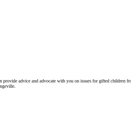
an provide advice and advocate with you on issues for gifted children 
geville.