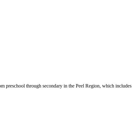
from preschool through secondary in the Peel Region, which includes