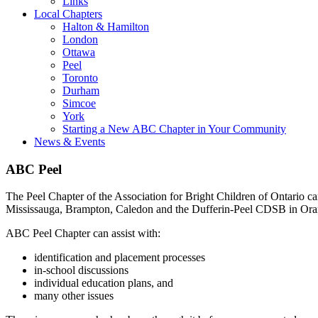
Links
Local Chapters
Halton & Hamilton
London
Ottawa
Peel
Toronto
Durham
Simcoe
York
Starting a New ABC Chapter in Your Community
News & Events
ABC Peel
The Peel Chapter of the Association for Bright Children of Ontario c
Mississauga, Brampton, Caledon and the Dufferin-Peel CDSB in Oran
ABC Peel Chapter can assist with:
identification and placement processes
in-school discussions
individual education plans, and
many other issues