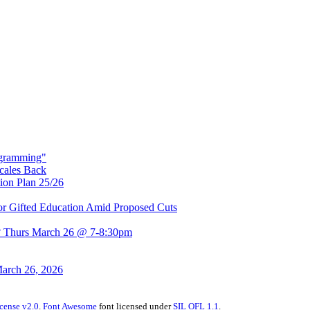
rogramming"
Scales Back
ion Plan 25/26
r Gifted Education Amid Proposed Cuts
t? Thurs March 26 @ 7-8:30pm
March 26, 2026
cense v2.0
.
Font Awesome
font licensed under
SIL OFL 1.1
.