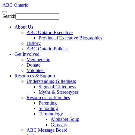
ABC Ontario
Search
About Us
ABC Ontario Executive
Provincial Executive Biographies
History
ABC Ontario Policies
Get Involved
Membership
Donate
Volunteer
Resources & Support
Understanding Giftedness
Signs of Giftedness
Myths & Stereotypes
Resources for Families
Parenting
Schooling
Terminology
Alphabet Soup
Glossary
ABC Message Board