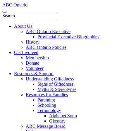
ABC Ontario
Search
About Us
ABC Ontario Executive
Provincial Executive Biographies
History
ABC Ontario Policies
Get Involved
Membership
Donate
Volunteer
Resources & Support
Understanding Giftedness
Signs of Giftedness
Myths & Stereotypes
Resources for Families
Parenting
Schooling
Terminology
Alphabet Soup
Glossary
ABC Message Board