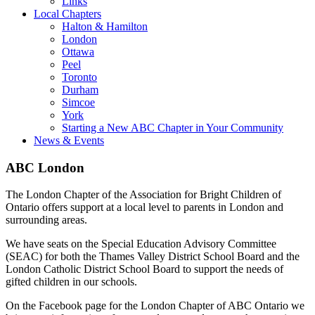
Links
Local Chapters
Halton & Hamilton
London
Ottawa
Peel
Toronto
Durham
Simcoe
York
Starting a New ABC Chapter in Your Community
News & Events
ABC London
The London Chapter of the Association for Bright Children of
Ontario offers support at a local level to parents in London and
surrounding areas.
We have seats on the Special Education Advisory Committee
(SEAC) for both the Thames Valley District School Board and the
London Catholic District School Board to support the needs of
gifted children in our schools.
On the Facebook page for the London Chapter of ABC Ontario we