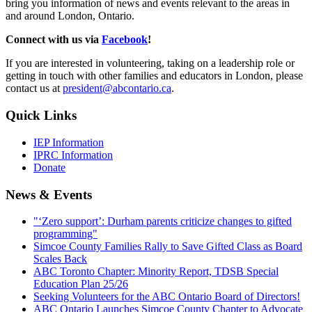
bring you information of news and events relevant to the areas in
and around London, Ontario.
Connect with us via
Facebook
!
If you are interested in volunteering, taking on a leadership role or
getting in touch with other families and educators in London, please
contact us at
president@abcontario.ca
.
Quick Links
IEP Information
IPRC Information
Donate
News & Events
"‘Zero support’: Durham parents criticize changes to gifted
programming"
Simcoe County Families Rally to Save Gifted Class as Board
Scales Back
ABC Toronto Chapter: Minority Report, TDSB Special
Education Plan 25/26
Seeking Volunteers for the ABC Ontario Board of Directors!
ABC Ontario Launches Simcoe County Chapter to Advocate