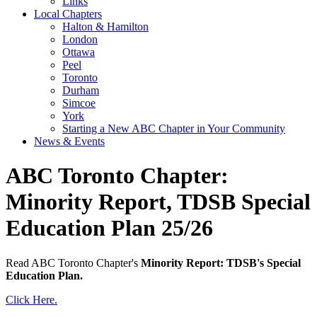
Links
Local Chapters
Halton & Hamilton
London
Ottawa
Peel
Toronto
Durham
Simcoe
York
Starting a New ABC Chapter in Your Community
News & Events
ABC Toronto Chapter:
Minority Report, TDSB Special
Education Plan 25/26
Read ABC Toronto Chapter's
Minority Report: TDSB's Special
Education Plan.
Click Here.