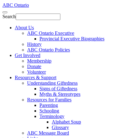
ABC Ontario
Search
About Us
ABC Ontario Executive
Provincial Executive Biographies
History
ABC Ontario Policies
Get Involved
Membership
Donate
Volunteer
Resources & Support
Understanding Giftedness
Signs of Giftedness
Myths & Stereotypes
Resources for Families
Parenting
Schooling
Terminology
Alphabet Soup
Glossary
ABC Message Board