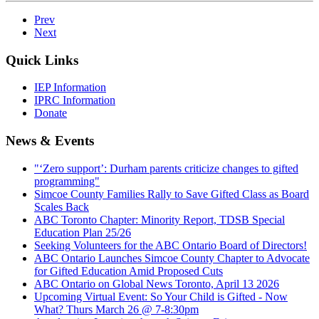
Prev
Next
Quick Links
IEP Information
IPRC Information
Donate
News & Events
"‘Zero support’: Durham parents criticize changes to gifted
programming"
Simcoe County Families Rally to Save Gifted Class as Board
Scales Back
ABC Toronto Chapter: Minority Report, TDSB Special
Education Plan 25/26
Seeking Volunteers for the ABC Ontario Board of Directors!
ABC Ontario Launches Simcoe County Chapter to Advocate
for Gifted Education Amid Proposed Cuts
ABC Ontario on Global News Toronto, April 13 2026
Upcoming Virtual Event: So Your Child is Gifted - Now
What? Thurs March 26 @ 7-8:30pm