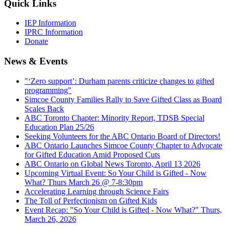
Quick Links
IEP Information
IPRC Information
Donate
News & Events
"‘Zero support’: Durham parents criticize changes to gifted
programming"
Simcoe County Families Rally to Save Gifted Class as Board
Scales Back
ABC Toronto Chapter: Minority Report, TDSB Special
Education Plan 25/26
Seeking Volunteers for the ABC Ontario Board of Directors!
ABC Ontario Launches Simcoe County Chapter to Advocate
for Gifted Education Amid Proposed Cuts
ABC Ontario on Global News Toronto, April 13 2026
Upcoming Virtual Event: So Your Child is Gifted - Now
What? Thurs March 26 @ 7-8:30pm
Accelerating Learning through Science Fairs
The Toll of Perfectionism on Gifted Kids
Event Recap: "So Your Child is Gifted - Now What?" Thurs,
March 26, 2026