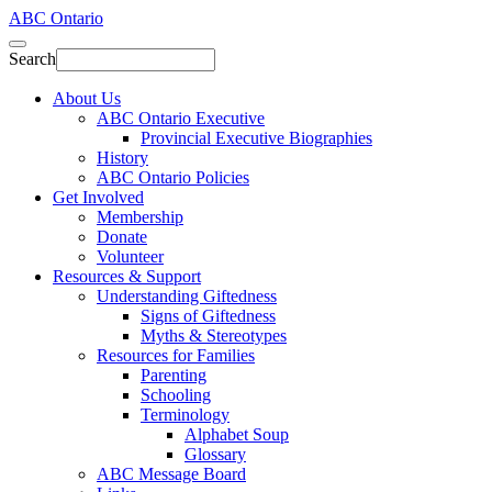
ABC Ontario
Search
About Us
ABC Ontario Executive
Provincial Executive Biographies
History
ABC Ontario Policies
Get Involved
Membership
Donate
Volunteer
Resources & Support
Understanding Giftedness
Signs of Giftedness
Myths & Stereotypes
Resources for Families
Parenting
Schooling
Terminology
Alphabet Soup
Glossary
ABC Message Board