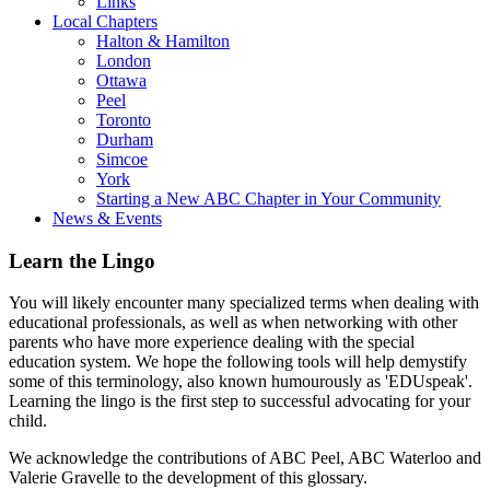
Links
Local Chapters
Halton & Hamilton
London
Ottawa
Peel
Toronto
Durham
Simcoe
York
Starting a New ABC Chapter in Your Community
News & Events
Learn the Lingo
You will likely encounter many specialized terms when dealing with
educational professionals, as well as when networking with other
parents who have more experience dealing with the special
education system. We hope the following tools will help demystify
some of this terminology, also known humourously as 'EDUspeak'.
Learning the lingo is the first step to successful advocating for your
child.
We acknowledge the contributions of ABC Peel, ABC Waterloo and
Valerie Gravelle to the development of this glossary.