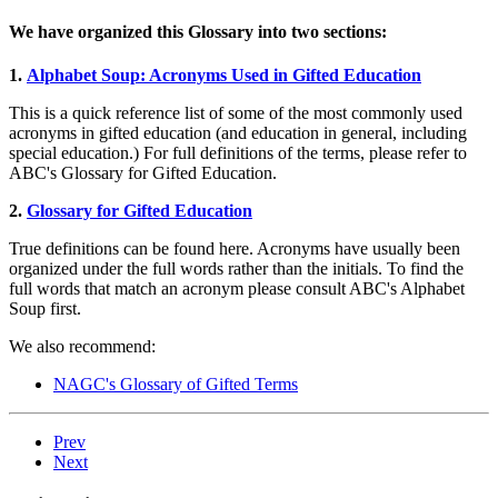
We have organized this Glossary into two sections:
1.
Alphabet Soup: Acronyms Used in Gifted Education
This is a quick reference list of some of the most commonly used
acronyms in gifted education (and education in general, including
special education.) For full definitions of the terms, please refer to
ABC's Glossary for Gifted Education.
2.
Glossary for Gifted Education
True definitions can be found here. Acronyms have usually been
organized under the full words rather than the initials. To find the
full words that match an acronym please consult ABC's Alphabet
Soup first.
We also recommend:
NAGC's Glossary of Gifted Terms
Prev
Next