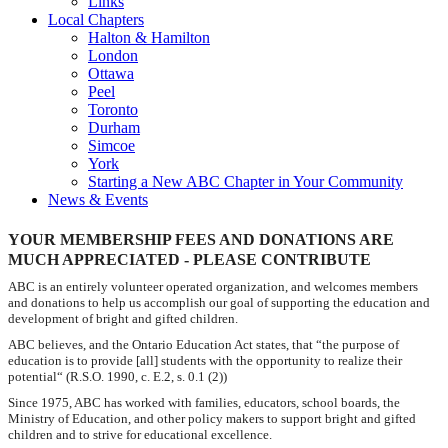
Links
Local Chapters
Halton & Hamilton
London
Ottawa
Peel
Toronto
Durham
Simcoe
York
Starting a New ABC Chapter in Your Community
News & Events
YOUR MEMBERSHIP FEES AND DONATIONS ARE
MUCH APPRECIATED - PLEASE CONTRIBUTE
ABC is an entirely volunteer operated organization, and welcomes members
and donations to help us accomplish our goal of supporting the education and
development of bright and gifted children.
ABC believes, and the Ontario Education Act states, that
“the
purpose of
education is to provide [all] students with the opportunity to realize their
potential“ (
R.S.O. 1990, c. E.2, s. 0.1 (2))
Since 1975, ABC has worked with families, educators, school boards, the
Ministry of Education, and other policy makers to support bright and gifted
children and to strive for educational excellence.