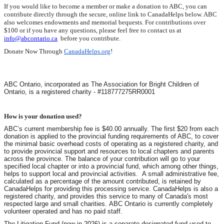
If you would like to become a member or make a donation to ABC, you can
contribute directly through the secure, online link to CanadaHelps below. ABC
also welcomes endowments and memorial bequests. For contributions over
$100 or if you have any questions, please feel free to contact us at
info@abcontario.ca
before you contribute.
Donate Now Through
CanadaHelps.org
!
ABC Ontario, incorporated as The Association for Bright Children of
Ontario, is a registered charity - #118777275RR0001
How is your donation used?
ABC’s current membership fee is $40.00 annually. The first $20 from each
donation is applied to the provincial funding requirements of ABC, to cover
the minimal basic overhead costs of operating as a registered charity, and
to provide provincial support and resources to local chapters and parents
across the province.
The balance of your contribution will go to your
specified local chapter or into a provincial fund, which among other things,
helps to support local and provincial activities.
A small administrative fee,
calculated as a percentage of the amount contributed, is retained by
CanadaHelps for providing this processing service. CanadaHelps is also a
registered charity, and provides this service to many of Canada's most
respected large and small charities. ABC Ontario is currently completely
volunteer operated and has no paid staff.
The Litigation Fund (new in 2026) is a separate designated fund used to