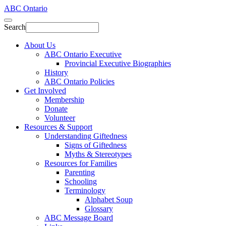
ABC Ontario
Search
About Us
ABC Ontario Executive
Provincial Executive Biographies
History
ABC Ontario Policies
Get Involved
Membership
Donate
Volunteer
Resources & Support
Understanding Giftedness
Signs of Giftedness
Myths & Stereotypes
Resources for Families
Parenting
Schooling
Terminology
Alphabet Soup
Glossary
ABC Message Board