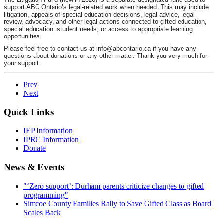
support ABC
Ontario’s legal-related work when needed. This may include
litigation,
appeals of special education decisions, legal advice, legal
review,
advocacy, and other legal actions connected to gifted education,
special
education, student needs, or access to appropriate learning
opportunities.
Please feel free to contact us at info
@abcontario.ca
if you have any
questions about donations or any other matter. Thank you very much for
your support.
Prev
Next
Quick Links
IEP Information
IPRC Information
Donate
News & Events
"‘Zero support’: Durham parents criticize changes to gifted
programming"
Simcoe County Families Rally to Save Gifted Class as Board
Scales Back