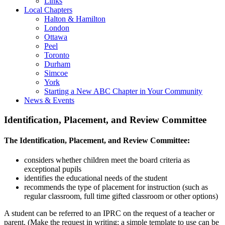
Links
Local Chapters
Halton & Hamilton
London
Ottawa
Peel
Toronto
Durham
Simcoe
York
Starting a New ABC Chapter in Your Community
News & Events
Identification, Placement, and Review Committee
The Identification, Placement, and Review Committee:
considers whether children meet the board criteria as
exceptional pupils
identifies the educational needs of the student
recommends the type of placement for instruction (such as
regular classroom, full time gifted classroom or other options)
A student can be referred to an IPRC on the request of a teacher or
parent. (Make the request in writing; a simple template to use can be