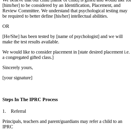
[him/her] to be considered by an Identification, Placement, and
Review Committee. We understand that psychological testing may
be required to better define [his/her] intellectual abilities.
OR
[He/She] has been tested by [name of psychologist] and we will
make the test results available.
We would like to consider placement in [state desired placement i.e.
a congregated gifted class.]
Sincerely yours,
[your signature]
Steps In The IPRC Process
1. Referral
Principals, teachers and parent/guardians may refer a child to an
IPRC