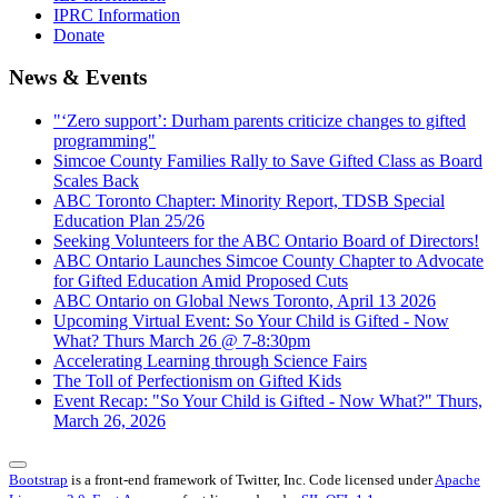
IPRC Information
Donate
News & Events
"‘Zero support’: Durham parents criticize changes to gifted
programming"
Simcoe County Families Rally to Save Gifted Class as Board
Scales Back
ABC Toronto Chapter: Minority Report, TDSB Special
Education Plan 25/26
Seeking Volunteers for the ABC Ontario Board of Directors!
ABC Ontario Launches Simcoe County Chapter to Advocate
for Gifted Education Amid Proposed Cuts
ABC Ontario on Global News Toronto, April 13 2026
Upcoming Virtual Event: So Your Child is Gifted - Now
What? Thurs March 26 @ 7-8:30pm
Accelerating Learning through Science Fairs
The Toll of Perfectionism on Gifted Kids
Event Recap: "So Your Child is Gifted - Now What?" Thurs,
March 26, 2026
Bootstrap
is a front-end framework of Twitter, Inc. Code licensed under
Apache