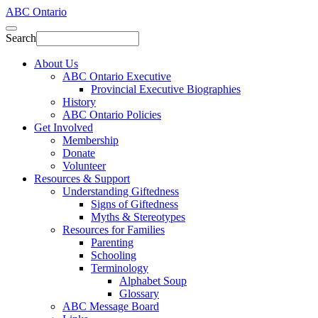
ABC Ontario
Search
About Us
ABC Ontario Executive
Provincial Executive Biographies
History
ABC Ontario Policies
Get Involved
Membership
Donate
Volunteer
Resources & Support
Understanding Giftedness
Signs of Giftedness
Myths & Stereotypes
Resources for Families
Parenting
Schooling
Terminology
Alphabet Soup
Glossary
ABC Message Board