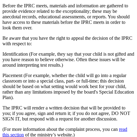
Before the IPRC meets, materials and information are gathered to
provide evidence related to the exceptionality; these may be
anecdotal records, educational assessments, or reports. You should
have access to these materials before the IPRC meets in order to
look them over.
Be aware that you have the right to appeal the decision of the IPRC
with respect to:
Identification (For example, they say that your child is not gifted and
you have reason to believe otherwise. Often these issues will be
around interpreting test results.)
Placement (For example, whether the child will go into a regular
classroom or into a special class, part- or full-time; this decision
should be based on what setting would work best for your child,
rather than any limitations imposed by the board's Special Education
Plan).
The IPRC will render a written decision that will be provided to
you; if you agree, sign and return it; if you do not agree, DO NOT
SIGN IT, but respond with a request for another discussion.
(For more information about the complaint process, you can
read
this section
of the ministry’s website.)