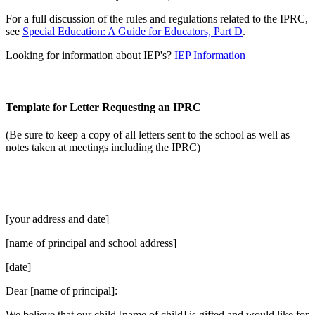
For a full discussion of the rules and regulations related to the IPRC,
see
Special Education: A Guide for Educators, Part D
.
Looking for information about IEP's?
IEP Information
Template for Letter Requesting an IPRC
(Be sure to keep a copy of all letters sent to the school as well as
notes taken at meetings including the IPRC)
[your address and date]
[name of principal and school address]
[date]
Dear [name of principal]:
We believe that our child [name of child] is gifted and would like for