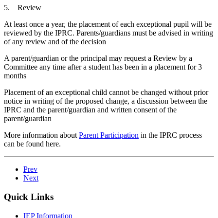
5. Review
At least once a year, the placement of each exceptional pupil will be
reviewed by the IPRC. Parents/guardians must be advised in writing
of any review and of the decision
A parent/guardian or the principal may request a Review by a
Committee any time after a student has been in a placement for 3
months
Placement of an exceptional child cannot be changed without prior
notice in writing of the proposed change, a discussion between the
IPRC and the parent/guardian and written consent of the
parent/guardian
More information about
Parent Participation
in the IPRC process
can be found here.
Prev
Next
Quick Links
IEP Information