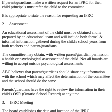
If parent/guardians make a written request for an IPRC for their
child principals must refer the child to the committee
It is appropriate to state the reason for requesting an IPRC
2. Assessment
An educational assessment of the child must be obtained and is
prepared by an educational team and will include both formal &
informal information gathered during the child's school years from
both teachers and parent/guardians
The committee may obtain, with written parent/guardian permission,
a health or psychological assessment of the child. Not all boards are
willing to accept outside psychological assessments
ABC believes that parent/guardians should share any information
with the school which may affect the determination of the committee
and the school should do the same
Parents/guardians have the right to review the information in their
child's OSR (Ontario School Record) at any time
3. IPRC Meeting
The board establishes the date and location of the IPRC