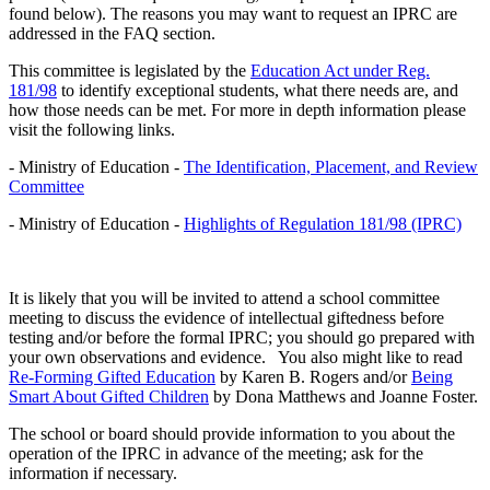
found below). The reasons you may want to request an IPRC are
addressed in the FAQ section.
This committee is legislated by the
Education Act under Reg.
181/98
to identify exceptional students, what there needs are, and
how those needs can be met. For more in depth information please
visit the following links.
- Ministry of Education -
The Identification, Placement, and Review
Committee
- Ministry of Education -
Highlights of Regulation 181/98 (IPRC)
It is likely that you will be invited to attend a school committee
meeting to discuss the evidence of intellectual giftedness before
testing and/or before the formal IPRC; you should go prepared with
your own observations and evidence. You also might like to read
Re-Forming Gifted Education
by Karen B. Rogers and/or
Being
Smart About Gifted Children
by Dona Matthews and Joanne Foster.
The school or board should provide information to you about the
operation of the IPRC in advance of the meeting; ask for the
information if necessary.