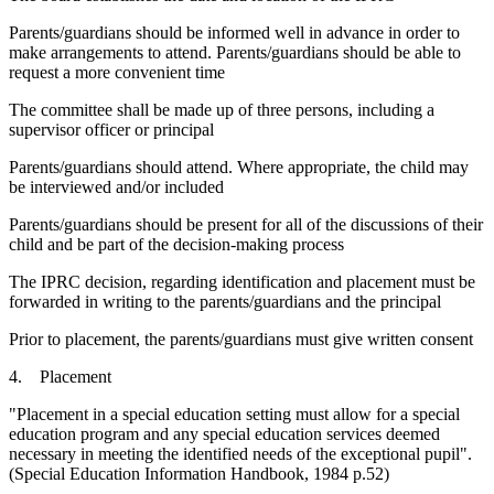
Parents/guardians should be informed well in advance in order to
make arrangements to attend. Parents/guardians should be able to
request a more convenient time
The committee shall be made up of three persons, including a
supervisor officer or principal
Parents/guardians should attend. Where appropriate, the child may
be interviewed and/or included
Parents/guardians should be present for all of the discussions of their
child and be part of the decision-making process
The IPRC decision, regarding identification and placement must be
forwarded in writing to the parents/guardians and the principal
Prior to placement, the parents/guardians must give written consent
4. Placement
"Placement in a special education setting must allow for a special
education program and any special education services deemed
necessary in meeting the identified needs of the exceptional pupil".
(Special Education Information Handbook, 1984 p.52)