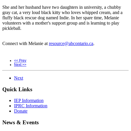
She and her husband have two daughters in university, a chubby
gray cat, a very loud black kitty who loves whipped cream, and a
fluffy black rescue dog named Indie. In her spare time, Melanie
volunteers with a mother's support group and is learning to play
pickleball.
Connect with Melanie at
resource@abcontario.ca
.
<< Prev
Next >>
Next
Quick Links
IEP Information
IPRC Information
Donate
News & Events