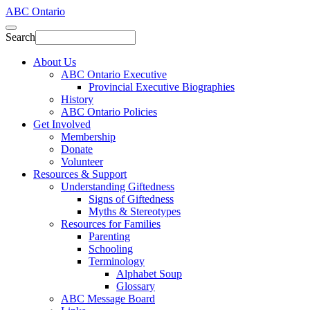
ABC Ontario
Search
About Us
ABC Ontario Executive
Provincial Executive Biographies
History
ABC Ontario Policies
Get Involved
Membership
Donate
Volunteer
Resources & Support
Understanding Giftedness
Signs of Giftedness
Myths & Stereotypes
Resources for Families
Parenting
Schooling
Terminology
Alphabet Soup
Glossary
ABC Message Board