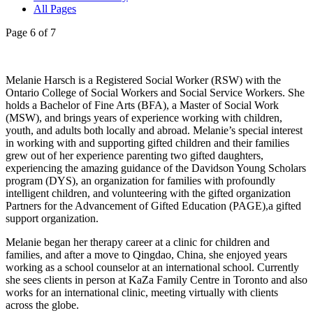
All Pages
Page 6 of 7
Melanie Harsch is a Registered Social Worker (RSW) with the
Ontario College of Social Workers and Social Service Workers. She
holds a Bachelor of Fine Arts (BFA), a Master of Social Work
(MSW), and brings years of experience working with children,
youth, and adults both locally and abroad. Melanie’s special interest
in working with and supporting gifted children and their families
grew out of her experience parenting two gifted daughters,
experiencing the amazing guidance of the Davidson Young Scholars
program (DYS), an organization for families with profoundly
intelligent children, and volunteering with the gifted organization
Partners for the Advancement of Gifted Education (PAGE),a gifted
support organization.
Melanie began her therapy career at a clinic for children and
families, and after a move to Qingdao, China, she enjoyed years
working as a school counselor at an international school. Currently
she sees clients in person at KaZa Family Centre in Toronto and also
works for an international clinic, meeting virtually with clients
across the globe.