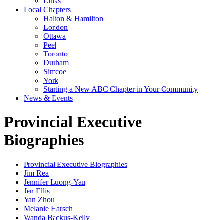
Links
Local Chapters
Halton & Hamilton
London
Ottawa
Peel
Toronto
Durham
Simcoe
York
Starting a New ABC Chapter in Your Community
News & Events
Provincial Executive
Biographies
Provincial Executive Biographies
Jim Rea
Jennifer Luong-Yau
Jen Ellis
Yan Zhou
Melanie Harsch
Wanda Backus-Kelly